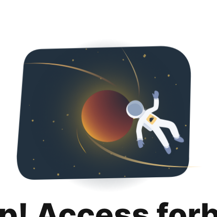
p! Access for