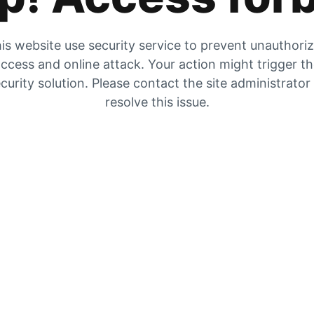
is website use security service to prevent unauthori
ccess and online attack. Your action might trigger t
curity solution. Please contact the site administrator
resolve this issue.