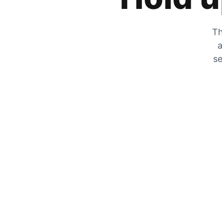
Th
a
se