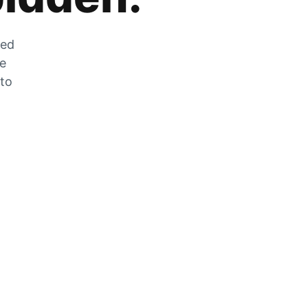
zed
he
 to