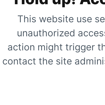
This website use se
unauthorized access
action might trigger t
contact the site adminis