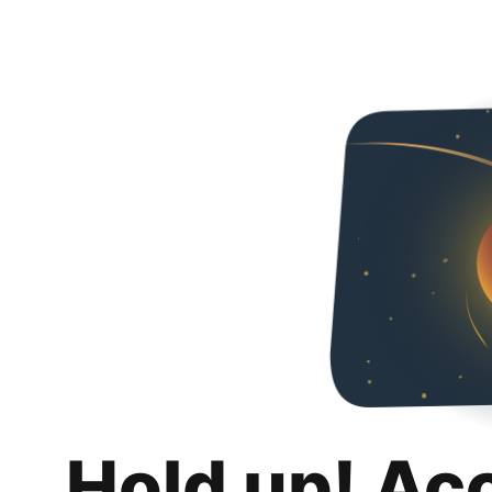
Hold up! Ac