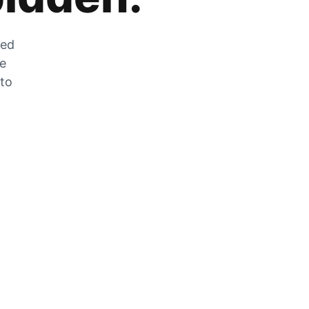
zed
he
 to