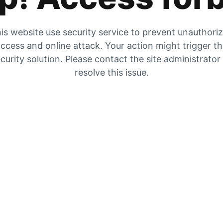
is website use security service to prevent unauthori
ccess and online attack. Your action might trigger t
curity solution. Please contact the site administrator
resolve this issue.