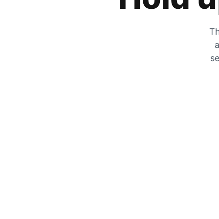
Th
a
se