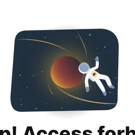
p! Access for