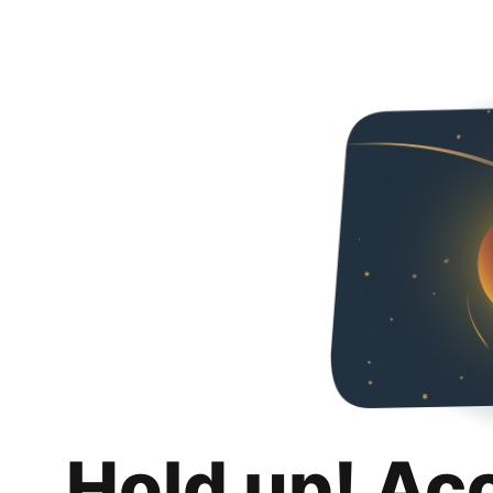
Hold up! Ac