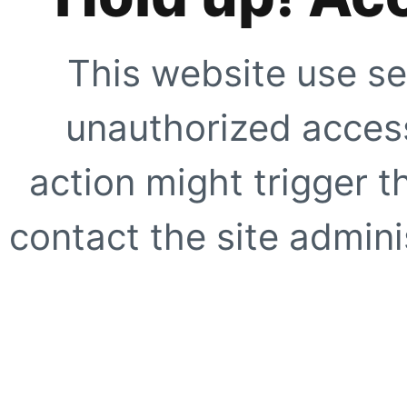
This website use se
unauthorized access
action might trigger t
contact the site adminis